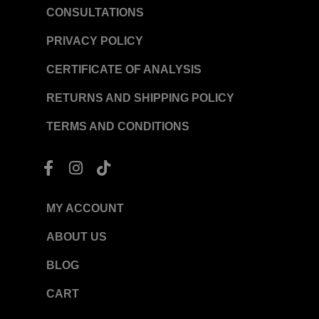
CONSULTATIONS
PRIVACY POLICY
CERTIFICATE OF ANALYSIS
RETURNS AND SHIPPING POLICY
TERMS AND CONDITIONS
F
I
T
a
n
i
c
s
k
e
t
t
MY ACCOUNT
b
a
o
o
g
k
ABOUT US
o
r
BLOG
k
a
-
m
CART
f