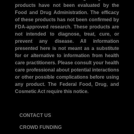
products have not been evaluated by the
Food and Drug Administration. The efficacy
of these products has not been confirmed by
FDA-approved research. These products are
not intended to diagnose, treat, cure, or
prevent any disease. All information
presented here is not meant as a substitute
for or alternative to information from health
care practitioners. Please consult your health
care professional about potential interactions
or other possible complications before using
any product. The Federal Food, Drug, and
Cosmetic Act require this notice.
CONTACT US
CROWD FUNDING