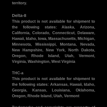
territory.
Delta-8
This product is not available for shipment to
the following states:
Alaska, Arizona,
California, Colorado, Connecticut, Delaware,
Hawaii, Idaho, Iowa, Massachusetts, Michigan,
Minnesota, Mississippi, Montana, Nevada,
New Hampshire, New York, North Dakota,
Oregon, Rhode Island, Utah, Vermont,
Virginia, Washington, West Virginia
THC-a
This product is not available for shipment to
the following states:
Arkansas, Hawaii, Idaho,
Georgia, Kansas, Louisiana, Oklahoma,
Oregon, Rhode Island, Utah, Vermont