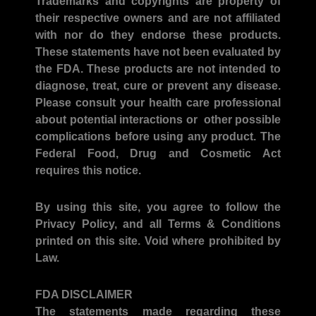
Trademarks and copyrights
are property of
their respective owners and are not affiliated
with nor do they endorse these products.
These statements have not been evaluated by
the FDA. These products are not intended to
diagnose, treat, cure or prevent any disease.
Please consult your health care professional
about potential interactions or other possible
complications before using any product. The
Federal Food, Drug and Cosmetic Act
requires this notice.
By using this site, you agree to follow the
Privacy Policy, and all Terms & Conditions
printed on this site. Void where prohibited by
Law.
FDA DISCLAIMER
The statements made regarding these