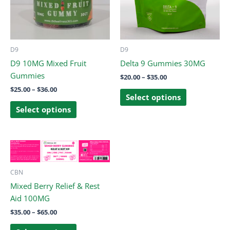
The
The
options
options
may
may
be
be
D9
D9
chosen
chosen
D9 10MG Mixed Fruit
Delta 9 Gummies 30MG
on
on
Gummies
$
20.00
–
$
35.00
the
the
$
25.00
–
$
36.00
product
product
Select options
page
page
Select options
Price
This
range:
product
$35.00
through
has
CBN
$65.00
multiple
Mixed Berry Relief & Rest
variants.
Aid 100MG
The
$
35.00
–
$
65.00
options