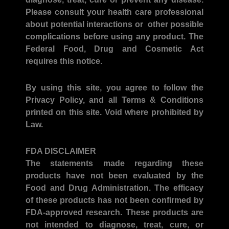
Please consult your health care professional
about potential interactions or other possible
complications before using any product. The
Federal Food, Drug and Cosmetic Act
requires this notice.
By using this site, you agree to follow the
Privacy Policy, and all Terms & Conditions
printed on this site. Void where prohibited by
Law.
FDA DISCLAIMER
The statements made regarding these
products have not been evaluated by the
Food and Drug Administration. The efficacy
of these products has not been confirmed by
FDA-approved research. These products are
not intended to diagnose, treat, cure, or