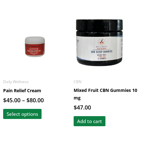
Price
This
range:
product
$45.00
has
through
multiple
$80.00
variants.
The
options
may
be
Daily Wellness
CBN
chosen
Mixed Fruit CBN Gummies 10
Pain Relief Cream
on
mg
the
$
45.00
–
$
80.00
product
$
47.00
page
Select options
Add to cart