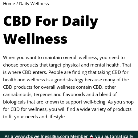
Home
/ Daily Wellness
CBD For Daily
Wellness
When you want to maintain overall wellness, you need to
choose products that target physical and mental health. That
is where CBD enters. People are finding that taking CBD for
health and wellness is a good strategy because many of the
CBD products for overall wellness contain CBD, other
cannabinoids, terpenes and flavonoids and a blend of
biologicals that are known to support well-being. As you shop
for CBD for wellness, you will find a wide variety of products
to fit your needs and lifestyle.
As a www.cbdwellness365.com Member
you automatically