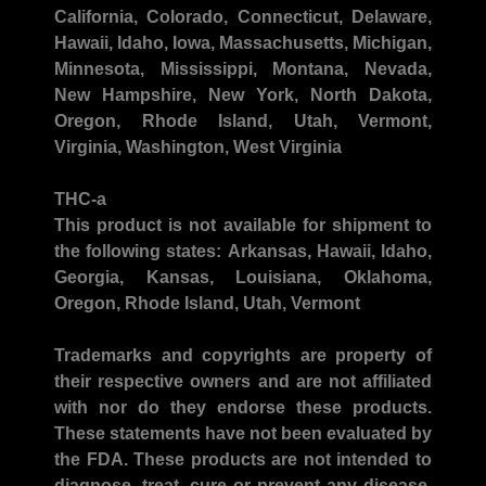
California, Colorado, Connecticut, Delaware,
Hawaii, Idaho, Iowa, Massachusetts, Michigan,
Minnesota, Mississippi, Montana, Nevada,
New Hampshire, New York, North Dakota,
Oregon, Rhode Island, Utah, Vermont,
Virginia, Washington, West Virginia
THC-a
This product is not available for shipment to
the following states:
Arkansas, Hawaii, Idaho,
Georgia, Kansas, Louisiana, Oklahoma,
Oregon, Rhode Island, Utah, Vermont
Trademarks and copyrights
are property of
their respective owners and are not affiliated
with nor do they endorse these products.
These statements have not been evaluated by
the FDA. These products are not intended to
diagnose, treat, cure or prevent any disease.