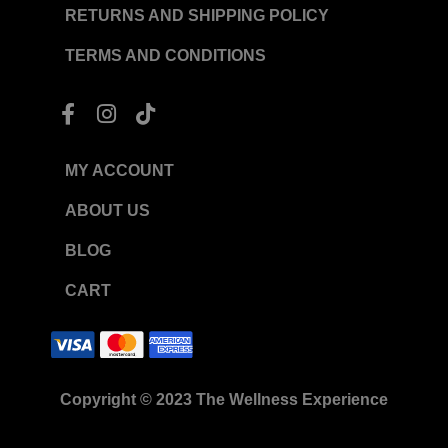
RETURNS AND SHIPPING POLICY
TERMS AND CONDITIONS
F
I
T
a
n
i
c
s
k
e
t
t
MY ACCOUNT
b
a
o
o
g
k
ABOUT US
o
r
BLOG
k
a
-
m
CART
f
Copyright © 2023 The Wellness Experience