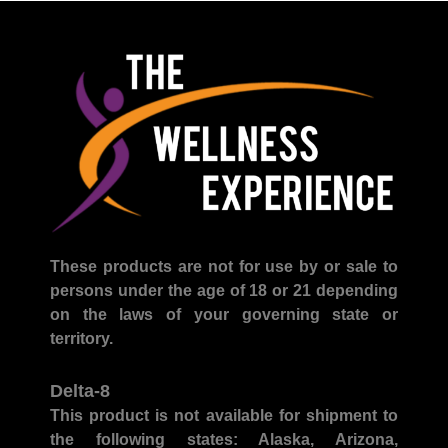
These products are not for use by or sale to
persons under the age of 18 or 21 depending
on the laws of your governing state or
territory.
Delta-8
This product is not available for shipment to
the following states:
Alaska, Arizona,