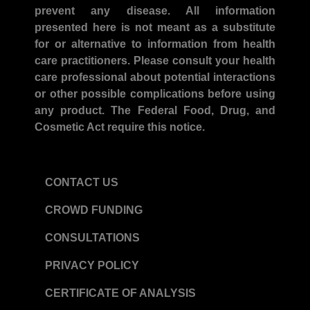
prevent any disease. All information
presented here is not meant as a substitute
for or alternative to information from health
care practitioners. Please consult your health
care professional about potential interactions
or other possible complications before using
any product. The Federal Food, Drug, and
Cosmetic Act require this notice.
CONTACT US
CROWD FUNDING
CONSULTATIONS
PRIVACY POLICY
CERTIFICATE OF ANALYSIS