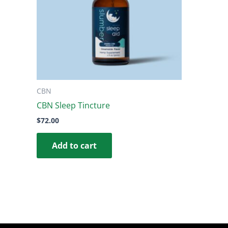
CBN
CBN Sleep Tincture
$
72.00
Add to cart