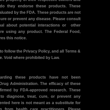
o
g
r do they endorse these products. These
o
r
aluated by the FDA. These products are not
k
a
-
m
cure or prevent any disease. Please consult
f
nal about potential interactions or other
ore using any product. The Federal Food,
es this notice.
to follow the Privacy Policy, and all Terms &
te. Void where prohibited by Law.
arding these products have not been
rug Administration. The efficacy of these
firmed by FDA-approved research. These
to diagnose, treat, cure, or prevent any
ented here is not meant as a substitute for
on from health care practitioners. Please