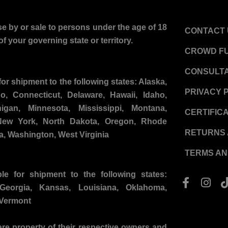
e by or sale to persons under the age of 18
CONTACT 
f your governing state or territory.
CROWD F
CONSULTA
for shipment to the following states:
Alaska,
PRIVACY 
do, Connecticut, Delaware, Hawaii, Idaho,
igan, Minnesota, Mississippi, Montana,
CERTIFIC
ew York, North Dakota, Oregon, Rhode
RETURNS 
ia, Washington, West Virginia
TERMS AN
ble for shipment to the following states:
F
I
a
n
 Georgia, Kansas, Louisiana, Oklahoma,
c
s
 Vermont
e
t
b
a
re property of their respective owners and