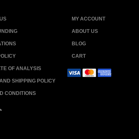
US
MY ACCOUNT
UNDING
ABOUT US
TIONS
BLOG
POLICY
CART
ATE OF ANALYSIS
AND SHIPPING POLICY
D CONDITIONS
T
i
k
t
o