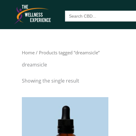
Skip
to
Search
for:
content
Home
/ Products tagged “dreamsicle”
dreamsicle
Showing the single result