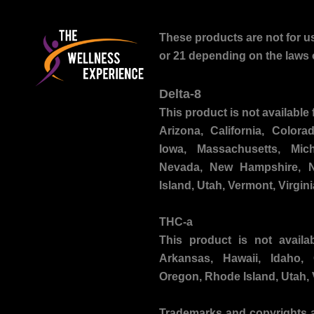
These products are not for us
or 21 depending on the laws o
Delta-8
This product is not available 
Arizona, California, Colora
Iowa, Massachusetts, Mich
Nevada, New Hampshire, N
Island, Utah, Vermont, Virgin
THC-a
This product is not availa
Arkansas, Hawaii, Idaho,
Oregon, Rhode Island, Utah,
Trademarks and copyrights
a