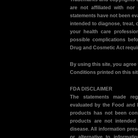
are not affiliated with no
statements have not been ev
intended to diagnose, treat, 
your health care professio
possible complications bef
Drug and Cosmetic Act requir
By using this site, you agree 
Conditions printed on this si
FDA DISCLAIMER
The statements made reg
evaluated by the Food and D
products has not been con
products are not intended 
disease. All information pres
or alternative to informati