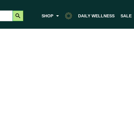
Search Button
SHOP
DAILY WELLNESS
SALE